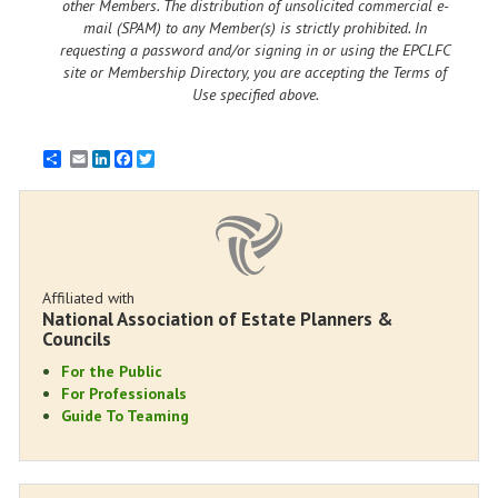
other Members. The distribution of unsolicited commercial e-
mail (SPAM) to any Member(s) is strictly prohibited. In
requesting a password and/or signing in or using the EPCLFC
site or Membership Directory, you are accepting the Terms of
Use specified above.
Email
LinkedIn
Facebook
Twitter
Affiliated with
National Association of Estate Planners &
Councils
For the Public
For Professionals
Guide To Teaming