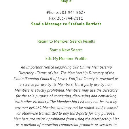
Map it
Phone:
203-944-8627
Fax:
203-944-2111
Send a Message to Stefania Bartlett
Return to Member Search Results
Start a New Search
Edit My Member Profile
An Important Notice Regarding Our Online Membership
Directory - Terms of Use: The Membership Directory of the
Estate Planning Council of Lower Fairfield County is provided as
a service for use by its Members. Third-party use by non-
Members is strictly prohibited. Members may use the Directory
for the sole purpose of contacting, discussing and networking
with other Members. The Membership List may not be used by
any non-EPCLFC Member, and may not be rented, sold, licensed
or otherwise transmitted to any third-party for any purpose.
Members are strictly prohibited from using the Membership List
as a method of marketing commercial products or services to