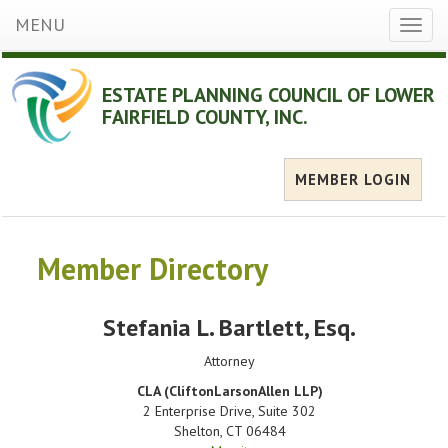
MENU
Toggl
naviga
ESTATE PLANNING COUNCIL OF LOWER
FAIRFIELD COUNTY, INC.
MEMBER LOGIN
Member Directory
Stefania L. Bartlett
, Esq.
Attorney
CLA (CliftonLarsonAllen LLP)
2 Enterprise Drive, Suite 302
Shelton
,
CT
06484