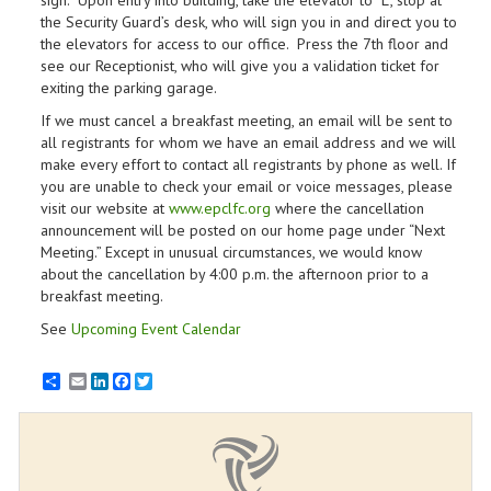
sign. Upon entry into building, take the elevator to “L”, stop at
the Security Guard’s desk, who will sign you in and direct you to
the elevators for access to our office. Press the 7th floor and
see our Receptionist, who will give you a validation ticket for
exiting the parking garage.
If we must cancel a breakfast meeting, an email will be sent to
all registrants for whom we have an email address and we will
make every effort to contact all registrants by phone as well. If
you are unable to check your email or voice messages, please
visit our website at
www.epclfc.org
where the cancellation
announcement will be posted on our home page under “Next
Meeting.” Except in unusual circumstances, we would know
about the cancellation by 4:00 p.m. the afternoon prior to a
breakfast meeting.
See
Upcoming Event Calendar
Email
LinkedIn
Facebook
Twitter