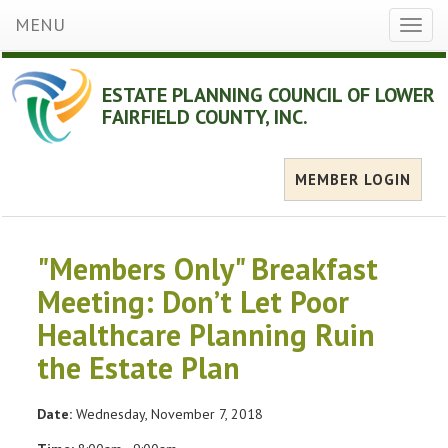
MENU
Toggl
naviga
ESTATE PLANNING COUNCIL OF LOWER
FAIRFIELD COUNTY, INC.
MEMBER LOGIN
"Members Only" Breakfast
Meeting: Don’t Let Poor
Healthcare Planning Ruin
the Estate Plan
Date:
Wednesday, November 7, 2018