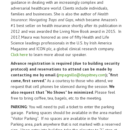
guidance in dealing with an increasingly complex and
adversarial healthcare world. Clients include individuals,
families and businesses. She is also the author of
Health
Insurance: Navigating Traps and Gaps
, which became Amazon’s
#1 best seller on health insurance shortly after its publication in
2012 and was awarded the Living Now Book award in 2015. In
2017, Maura was honored as one of fifty Health and Life
Science leadings professionals in the U.S. by Irish America
Magazine and ICON plc, a global clinical research company.
Click here
to learn more about our speaker.
Advance registration is required (due to building security
protocol) and reservations to attend can be made by
contacting me by email (
jmpagnillo@daypitney.com
); “first
come, first served.”
As a courtesy to those who attend, we
request that cell phones be silenced during the session.
We
also request that “No Shows” be minimized.
Please feel
free to bring coffee, tea, bagels, etc. to the meeting.
PARKING:
You will need to pull a ticket to enter the parking
garage. Parking spaces should be available in the area marked
“Visitor Parking”. If no spaces are available in the Visitor
Parking area, park anywhere that is not marked with a reserved