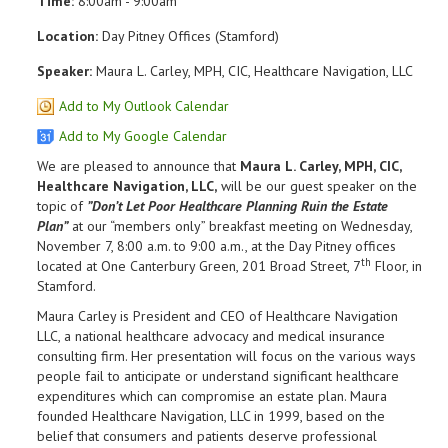
Time:
8:00am - 9:00am
Location:
Day Pitney Offices (Stamford)
Speaker:
Maura L. Carley, MPH, CIC, Healthcare Navigation, LLC
Add to My Outlook Calendar
Add to My Google Calendar
We are pleased to announce that
Maura L. Carley, MPH, CIC,
Healthcare Navigation, LLC,
will be our guest speaker on the
topic of
”Don’t Let Poor Healthcare Planning Ruin the Estate
Plan”
at our “members only” breakfast meeting on Wednesday,
November 7, 8:00 a.m. to 9:00 a.m., at the Day Pitney offices
th
located at One Canterbury Green, 201 Broad Street, 7
Floor, in
Stamford.
Maura Carley is President and CEO of Healthcare Navigation
LLC, a national healthcare advocacy and medical insurance
consulting firm. Her presentation will focus on the various ways
people fail to anticipate or understand significant healthcare
expenditures which can compromise an estate plan. Maura
founded Healthcare Navigation, LLC in 1999, based on the
belief that consumers and patients deserve professional