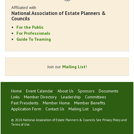
Affiliated with
National Association of Estate Planners &
Councils
For the Public
For Professionals
Guide To Teaming
Join our
Mailing List
!
Home
Event Calendar
About Us
Sponsors
Documents
Links
Member Directory
Leadership
Committees
Past Presidents
Member Home
Member Benefits
Application Form
Contact Us
Mailing List
Login
©
2026 National Association of Estate Planners & Councils. See
Privacy Policy
and
Terms of Use
.